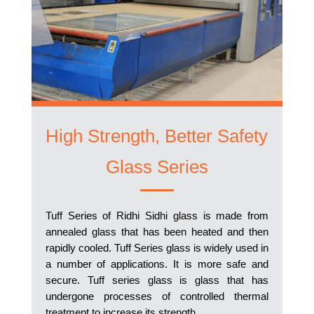
High Strength, Better Safety
Glass Series
Tuff Series of Ridhi Sidhi glass is made from
annealed glass that has been heated and then
rapidly cooled. Tuff Series glass is widely used in
a number of applications. It is more safe and
secure. Tuff series glass is glass that has
undergone processes of controlled thermal
treatment to increase its strength.