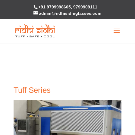
+91 9799998605, 9799909111
Warning
: "continue" targeting switch is equivalent to "break". Did you
admin@ridhisidhiglasses.com
mean to use "continue 2"? in
/home/u236416961/domains/ridhisidhiglasses.com/public_html/w
content/themes/Divi/includes/builder/functions.php
on line
5810
Tuff Series