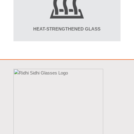
HEAT-STRENGTHENED GLASS