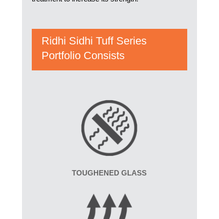
Ridhi Sidhi Tuff Series
Portfolio Consists
TOUGHENED GLASS